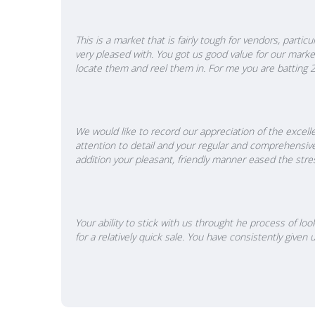
This is a market that is fairly tough for vendors, part
very pleased with. You got us good value for our mark
locate them and reel them in. For me you are batting 2 f
We would like to record our appreciation of the excelle
attention to detail and your regular and comprehensiv
addition your pleasant, friendly manner eased the stre
Your ability to stick with us throught he process of l
for a relatively quick sale. You have consistently giv