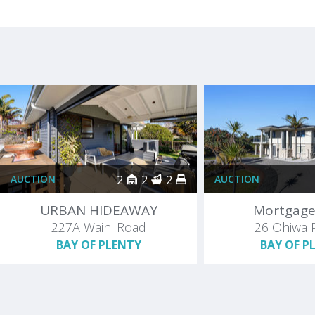
AUCTION
2
2
2
AUCTION
URBAN HIDEAWAY
Mortgage
227A Waihi Road
26 Ohiwa 
BAY OF PLENTY
BAY OF P