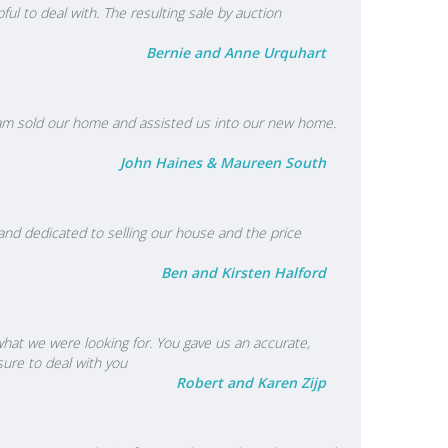
l to deal with. The resulting sale by auction
Bernie and Anne Urquhart
 team sold our home and assisted us into our new home.
John Haines & Maureen South
nd dedicated to selling our house and the price
Ben and Kirsten Halford
 what we were looking for. You gave us an accurate,
sure to deal with you
Robert and Karen Zijp