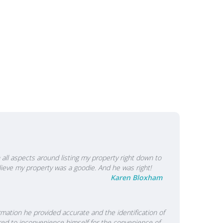
 responsibility to tell them what they need to hear to
mes not what they may want to hear." Coupled with
nd determination to succeed when the going gets tough
achieve their goals. His approach has earned a great
 other industry professionals and is clearly why so many
 That means you can rely on Chris to do the right thing
isions so that you can achieve what the sale of your
all aspects around listing my property right down to
lieve my property was a goodie. And he was right!
Karen Bloxham
rmation he provided accurate and the identification of
red to inconvenience himself for the convenience of