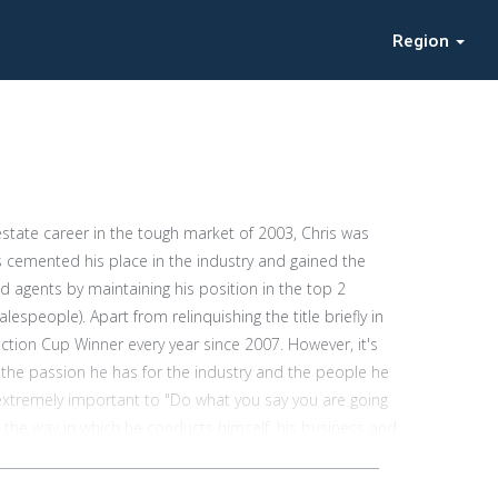
Region
estate career in the tough market of 2003, Chris was
s cemented his place in the industry and gained the
 agents by maintaining his position in the top 2
espeople). Apart from relinquishing the title briefly in
tion Cup Winner every year since 2007. However, it's
 is the passion he has for the industry and the people he
s extremely important to "Do what you say you are going
in the way in which he conducts himself, his business and
y people hire him to sell their property. Chris has a
 nonsense and straight forward approach. In his own