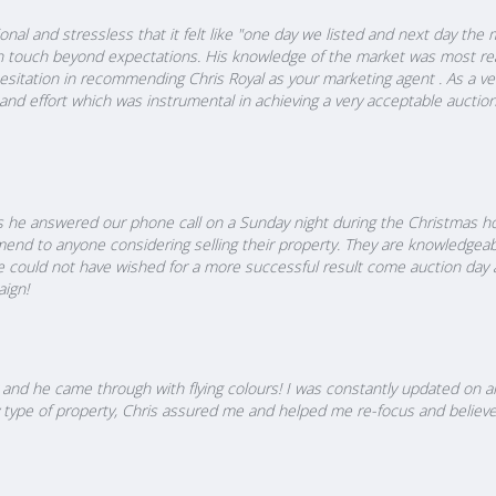
nal and stressless that it felt like "one day we listed and next day the
n touch beyond expectations. His knowledge of the market was most rea
esitation in recommending Chris Royal as your marketing agent . As a ven
 and effort which was instrumental in achieving a very acceptable auctio
 he answered our phone call on a Sunday night during the Christmas hol
nd to anyone considering selling their property. They are knowledgeab
e could not have wished for a more successful result come auction day 
ign!
and he came through with flying colours! I was constantly updated on al
 my type of property, Chris assured me and helped me re-focus and believ