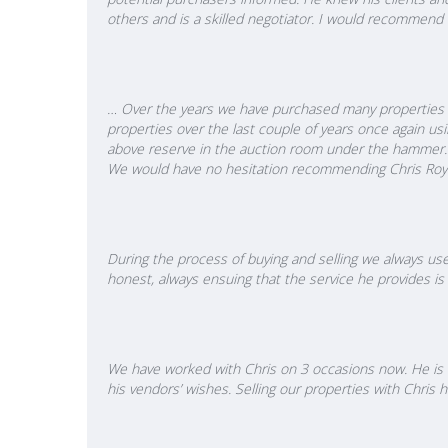
others and is a skilled negotiator. I would recommend 
… Over the years we have purchased many properties in
properties over the last couple of years once again us
above reserve in the auction room under the hammer. 
We would have no hesitation recommending Chris Royal
During the process of buying and selling we always use
honest, always ensuing that the service he provides is 
We have worked with Chris on 3 occasions now. He is v
his vendors’ wishes. Selling our properties with Chri