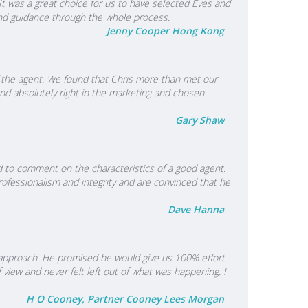
It was a great choice for us to have selected Eves and
 and guidance through the whole process.
Jenny Cooper Hong Kong
f the agent. We found that Chris more than met our
nd absolutely right in the marketing and chosen
Gary Shaw
ed to comment on the characteristics of a good agent.
fessionalism and integrity and are convinced that he
Dave Hanna
l approach. He promised he would give us 100% effort
view and never felt left out of what was happening. I
H O Cooney, Partner Cooney Lees Morgan