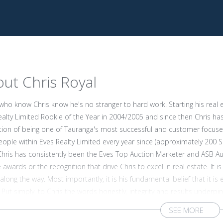
ut Chris Royal
who know Chris know he's no stranger to hard work. Starting his real 
ealty Limited Rookie of the Year in 2004/2005 and since then Chris ha
tion of being one of Tauranga's most successful and customer focused
ople within Eves Realty Limited every year since (approximately 200 Sal
Chris has consistently been the Eves Top Auction Marketer and ASB Auc
 awards or the recognition that drive Chris to excel in real estate. It
long the way. Most importantly, it is his fundamental belief that it i
 Put simply, to Chris the words honestly, integrity and results underp
ationships with his clients which is one of the very reasons why so man
 of knowledge and experience and he's well known for his friendly, no