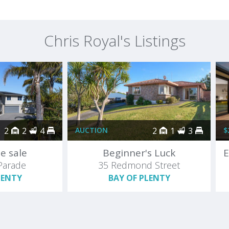
Chris Royal's Listings
2
2
4
AUCTION
2
1
3
$
e sale
Beginner's Luck
Parade
35 Redmond Street
LENTY
BAY OF PLENTY