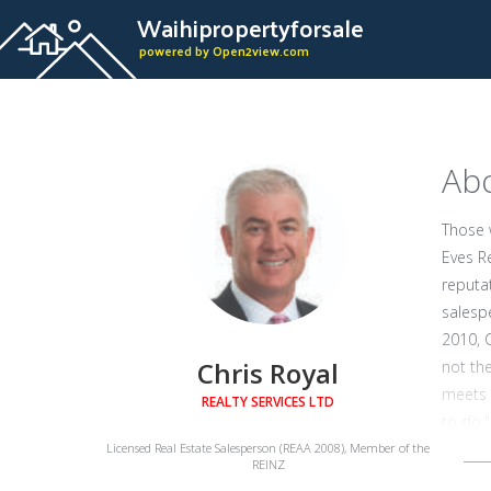
Waihipropertyforsale
powered by Open2view.com
Abo
Those 
Eves R
reputa
salespe
2010, 
Chris Royal
not the
meets a
REALTY SERVICES LTD
to do."
his rel
Licensed Real Estate Salesperson (REAA 2008), Member of the
REINZ
wealth