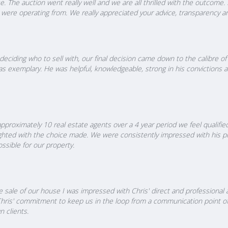
. The auction went really well and we are all thrilled with the outcome. 
we were operating from. We really appreciated your advice, transparency
ciding who to sell with, our final decision came down to the calibre o
 exemplary. He was helpful, knowledgeable, strong in his convictions a
pproximately 10 real estate agents over a 4 year period we feel qualifi
ed with the choice made. We were consistently impressed with his pro
ssible for our property.
he sale of our house I was impressed with Chris' direct and professiona
Chris' commitment to keep us in the loop from a communication point of 
 clients.