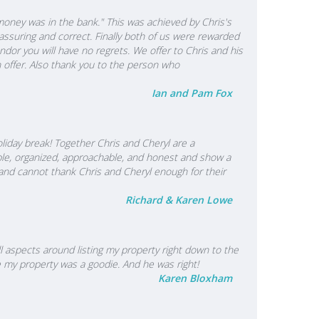
 money was in the bank." This was achieved by Chris's
ssuring and correct. Finally both of us were rewarded
dor you will have no regrets. We offer to Chris and his
n offer. Also thank you to the person who
Ian and Pam Fox
iday break! Together Chris and Cheryl are a
le, organized, approachable, and honest and show a
and cannot thank Chris and Cheryl enough for their
Richard & Karen Lowe
l aspects around listing my property right down to the
e my property was a goodie. And he was right!
Karen Bloxham