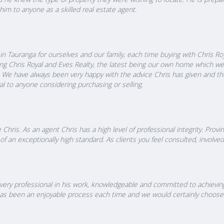
him to anyone as a skilled real estate agent.
 Tauranga for ourselves and our family, each time buying with Chris Ro
ing Chris Royal and Eves Realty, the latest being our own home which w
We have always been very happy with the advice Chris has given and th
 to anyone considering purchasing or selling.
 Chris. As an agent Chris has a high level of professional integrity. Pr
of an exceptionally high standard. As clients you feel consulted, involv
ery professional in his work, knowledgeable and committed to achieving 
s has been an enjoyable process each time and we would certainly choose