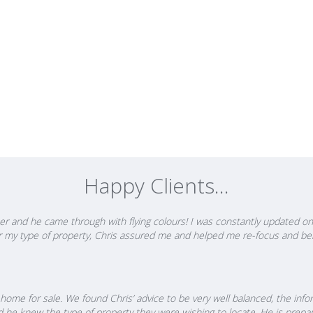
hris says "When so much can be at stake for my clients, I feel it's my
em in the best position to make informed decisions, which is someti
 strategies and a game plan that best fit their needs plus the grit a
he's able to coach them though the journey that will enable them to 
 respect from Solicitors, Lending Institutions, Registered Valuers and
 refer business and come back to him again and again year after year.
 putting you in the best position to make well informed and timely dec
y will allow you to achieve.
Happy Clients...
r and he came through with flying colours! I was constantly updated on 
 for my type of property, Chris assured me and helped me re-focus and be
home for sale. We found Chris’ advice to be very well balanced, the info
d he knew the type of property they were wishing to locate. He is prepa