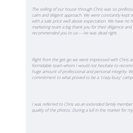
The selling of our house through Chris was so professio
calm and diligent approach. We were constantly kept i
with a sale price well above expectation. We have no h
marketing team a big thank you for their diligence and
recommended you to us----he was dead right.
Right from the get-go we were impressed with Chris as
formidable team whom I would not hesitate to recomme
huge amount of professional and personal integrity. W
commitment to what proved to be a 'crazy-busy' campa
I was referred to Chris via an extended family member 
quality of the photos. During a lull in the market for