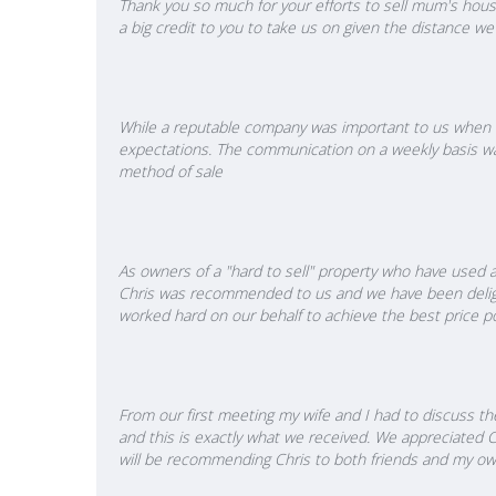
Thank you so much for your efforts to sell mum's house
a big credit to you to take us on given the distance 
While a reputable company was important to us when de
expectations. The communication on a weekly basis was
method of sale
As owners of a "hard to sell" property who have used a
Chris was recommended to us and we have been delight
worked hard on our behalf to achieve the best price po
From our first meeting my wife and I had to discuss t
and this is exactly what we received. We appreciated 
will be recommending Chris to both friends and my own