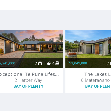
2,245,000
2
2
4
$1,049,000
2
Exceptional Te Puna Lifestyle
The Lakes L
2 Harper Way
6 Materawaho
BAY OF PLENTY
BAY OF PLEN