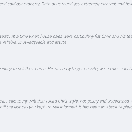
nd sold our property. Both of us found you extremely pleasant and helpfu
s team. At a time when house sales were particularly flat Chris and his
e reliable, knowledgeable and astute.
ing to sell their home. He was easy to get on with, was professional a
e. I said to my wife that I liked Chris' style, not pushy and understood
til the last day you kept us well informed. It has been an absolute plea