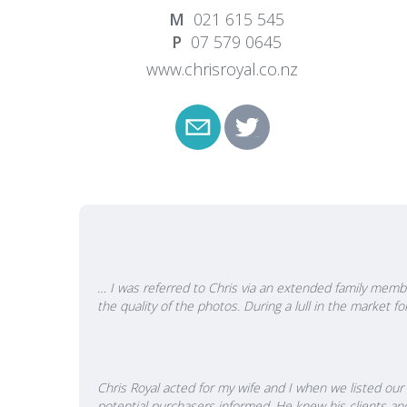
words C
021 615 545
put th
07 579 0645
proven
www.chrisroyal.co.nz
means 
deal of
people
by you
propert
… I was referred to Chris via an extended family membe
the quality of the photos. During a lull in the market
Chris Royal acted for my wife and I when we listed our 
potential purchasers informed. He knew his clients an