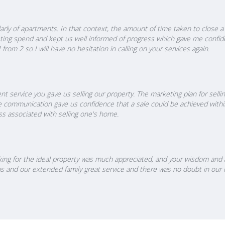
icularly of apartments. In that context, the amount of time taken to clos
eting spend and kept us well informed of progress which gave me confide
rom 2 so I will have no hesitation in calling on your services again.
nt service you gave us selling our property. The marketing plan for sell
e communication gave us confidence that a sale could be achieved withi
ss associated with selling one's home.
ooking for the ideal property was much appreciated, and your wisdom and
en us and our extended family great service and there was no doubt in ou