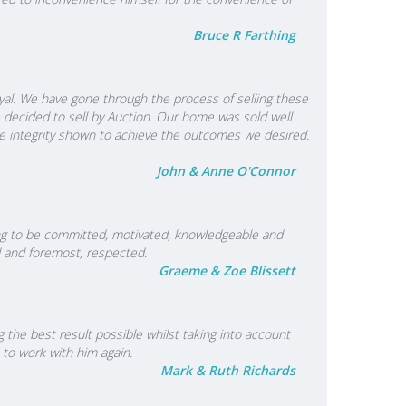
Bruce R Farthing
yal. We have gone through the process of selling these
e decided to sell by Auction. Our home was sold well
e integrity shown to achieve the outcomes we desired.
John & Anne O'Connor
oving to be committed, motivated, knowledgeable and
ed and foremost, respected.
Graeme & Zoe Blissett
the best result possible whilst taking into account
 to work with him again.
Mark & Ruth Richards