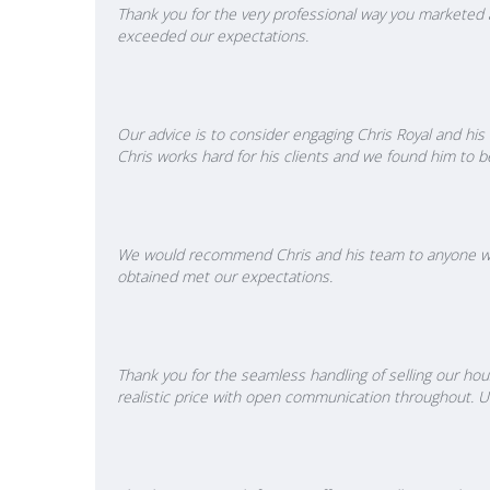
Thank you for the very professional way you marketed a
exceeded our expectations.
Our advice is to consider engaging Chris Royal and hi
Chris works hard for his clients and we found him to b
We would recommend Chris and his team to anyone want
obtained met our expectations.
Thank you for the seamless handling of selling our hous
realistic price with open communication throughout. Un