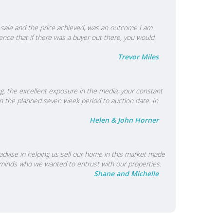
e a sale and the price achieved, was an outcome I am
nce that if there was a buyer out there, you would
Trevor Miles
ing, the excellent exposure in the media, your constant
n the planned seven week period to auction date. In
Helen & John Horner
 advise in helping us sell our home in this market made
r minds who we wanted to entrust with our properties.
Shane and Michelle